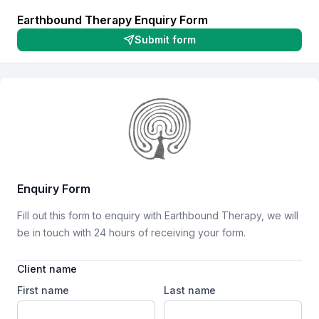
Earthbound Therapy Enquiry Form
Submit form
First name
Last name